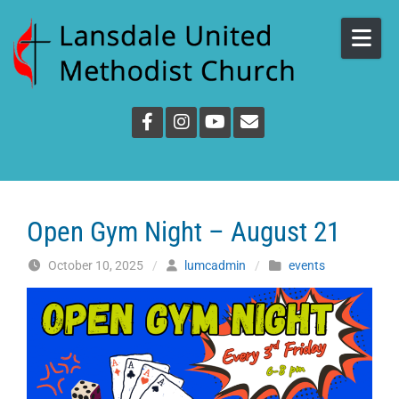
Skip to content
Open Gym Night – August 21
October 10, 2025
/
lumcadmin
/
events