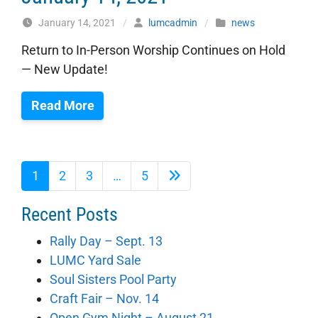
January 14, 2021
/
lumcadmin
/
news
Return to In-Person Worship Continues on Hold
— New Update!
Read More
1
2
3
…
5
Recent Posts
Rally Day – Sept. 13
LUMC Yard Sale
Soul Sisters Pool Party
Craft Fair – Nov. 14
Open Gym Night – August 21