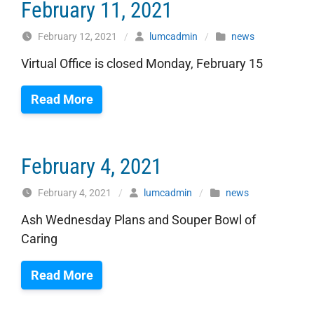
February 11, 2021
February 12, 2021
/
lumcadmin
/
news
Virtual Office is closed Monday, February 15
Read More
February 4, 2021
February 4, 2021
/
lumcadmin
/
news
Ash Wednesday Plans and Souper Bowl of
Caring
Read More