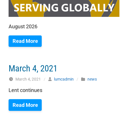
August 2026
Read More
March 4, 2021
March 4, 2021
/
lumcadmin
/
news
Lent continues
Read More