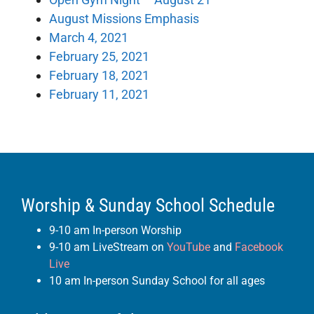
August Missions Emphasis
March 4, 2021
February 25, 2021
February 18, 2021
February 11, 2021
Worship & Sunday School Schedule
9-10 am In-person Worship
9-10 am LiveStream on
YouTube
and
Facebook
Live
10 am In-person Sunday School for all ages