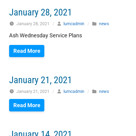
January 28, 2021
January 28, 2021
/
lumcadmin
/
news
Ash Wednesday Service Plans
Read More
January 21, 2021
January 21, 2021
/
lumcadmin
/
news
Read More
January 14, 2021