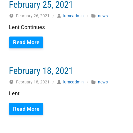
February 25, 2021
February 26, 2021
/
lumcadmin
/
news
Lent Continues
Read More
February 18, 2021
February 18, 2021
/
lumcadmin
/
news
Lent
Read More