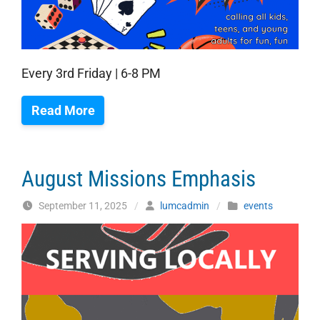
Every 3rd Friday | 6-8 PM
Read More
August Missions Emphasis
September 11, 2025
/
lumcadmin
/
events