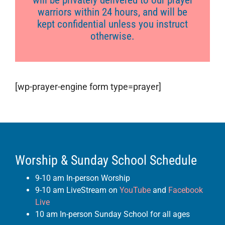
will be privately delivered to our prayer
warriors within 24 hours, and will be
kept confidential unless you instruct
otherwise.
[wp-prayer-engine form type=prayer]
Worship & Sunday School Schedule
9-10 am In-person Worship
9-10 am LiveStream on
YouTube
and
Facebook
Live
10 am In-person Sunday School for all ages