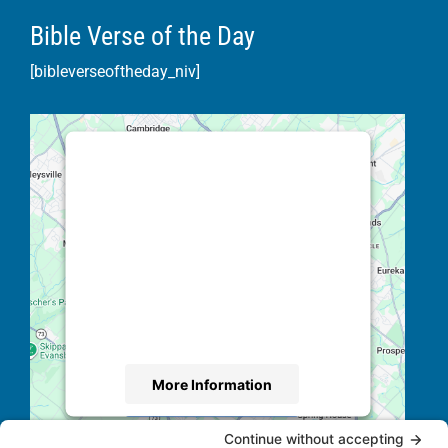
Bible Verse of the Day
[bibleverseoftheday_niv]
This third party embed for Google
Maps is being blocked
We need your permission to load this
Service (Google Maps). The
embedded third party Service is not
allowed to display until you provide
consent. For this third party feature to
load, please click 'accept'.
More Information
Accept