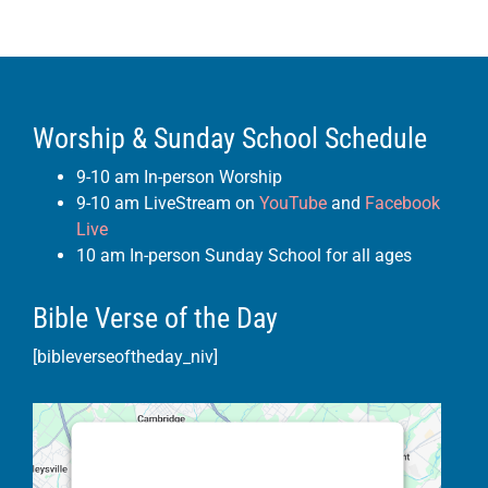
Worship & Sunday School Schedule
9-10 am In-person Worship
9-10 am LiveStream on
YouTube
and
Facebook
Live
10 am In-person Sunday School for all ages
Bible Verse of the Day
[bibleverseoftheday_niv]
This third party embed for Google
Maps is being blocked