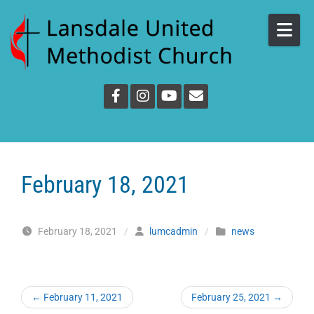
Skip to content
February 18, 2021
February 18, 2021
/
lumcadmin
/
news
←
February 11, 2021
February 25, 2021
→