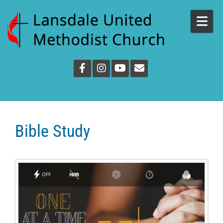
Skip to content
Bible Study