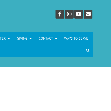
TER
GIVING
CONTACT
WAYS TO SERVE