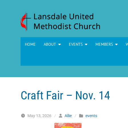
Skip to content
HOME
ABOUT
EVENTS
MEMBERS
Craft Fair – Nov. 14
May 13, 2026
/
Allie
/
events