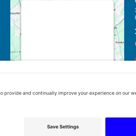
This third party embed for Google
Maps is being blocked
We need your permission to load this
Service (Google Maps). The
embedded third party Service is not
allowed to display until you provide
consent. For this third party feature to
load, please click 'accept'.
More Information
Accept
Powered by
Usercentrics Consent
Privacy Policy
|
Cookie Policy
|
Terms of Service
Management Platform
2026 Lansdale United Methodist Church