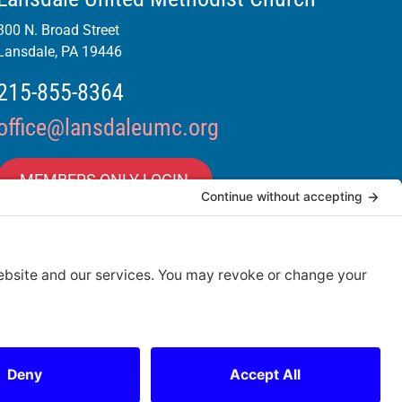
300 N. Broad Street
Lansdale, PA 19446
215-855-8364
office@lansdaleumc.org
MEMBERS ONLY LOGIN