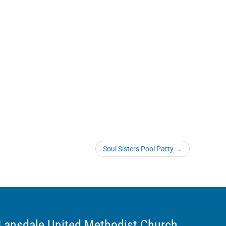
Soul Sisters Pool Party
→
Lansdale United Methodist Church