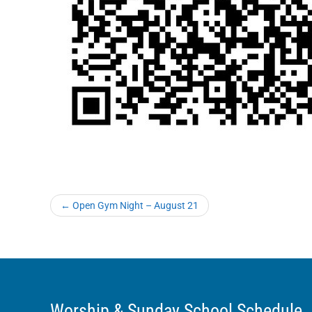
←
Open Gym Night – August 21
Worship & Sunday School Schedule