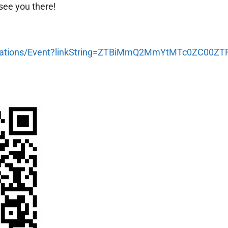
 see you there!
gistrations/Event?linkString=ZTBiMmQ2MmYtMTc0ZC0