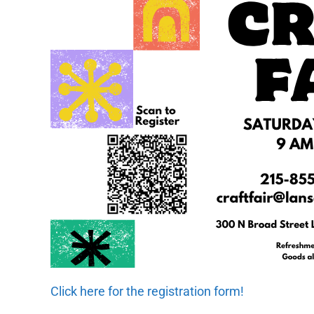
Click here for the registration form!