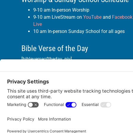
9-10 am In-person Worship
9-10 am LiveStream on
YouTube
and
Facebook
Live
10 am In-person Sunday School for all ages
Bible Verse of the Day
[bibleverseoftheday_niv]