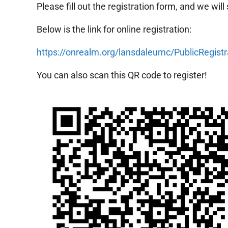
Please fill out the registration form, and we will
Below is the link for online registration:
https://onrealm.org/lansdaleumc/PublicRe
You can also scan this QR code to register!