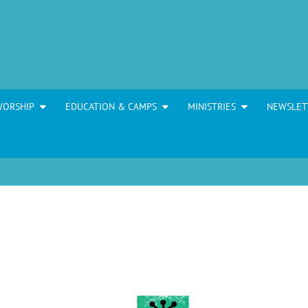
WORSHIP
EDUCATION & CAMPS
MINISTRIES
NEWSLET