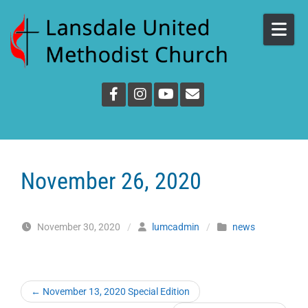
Skip to content
November 26, 2020
November 30, 2020
/
lumcadmin
/
news
←
November 13, 2020 Special Edition