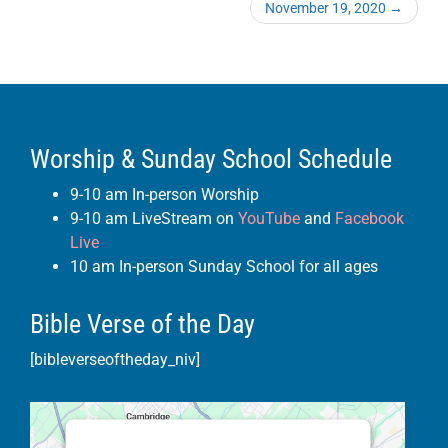
November 19, 2020
→
Worship & Sunday School Schedule
9-10 am In-person Worship
9-10 am LiveStream on
YouTube
and
Facebook
Live
10 am In-person Sunday School for all ages
Bible Verse of the Day
[bibleverseoftheday_niv]