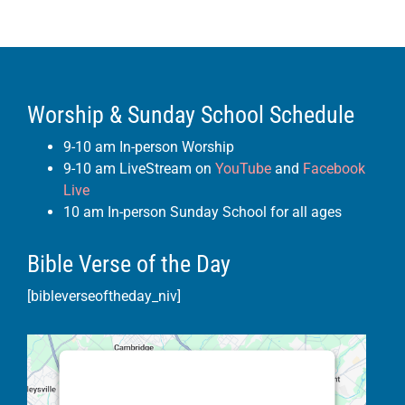
Worship & Sunday School Schedule
9-10 am In-person Worship
9-10 am LiveStream on
YouTube
and
Facebook
Live
10 am In-person Sunday School for all ages
Bible Verse of the Day
[bibleverseoftheday_niv]
This third party embed for Google
Maps is being blocked