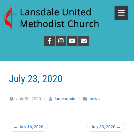
Skip to content
July 23, 2020
July 30, 2020
/
lumcadmin
/
news
←
July 16, 2020
July 30, 2020
→