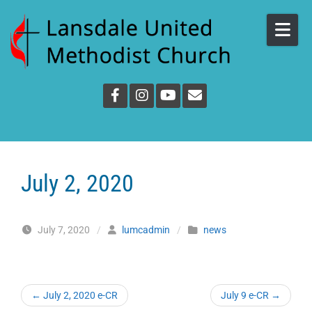
Skip to content
July 2, 2020
July 7, 2020
/
lumcadmin
/
news
←
July 2, 2020 e-CR
July 9 e-CR
→