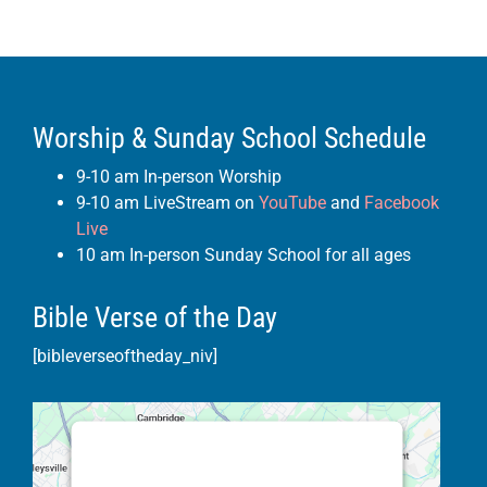
Worship & Sunday School Schedule
9-10 am In-person Worship
9-10 am LiveStream on
YouTube
and
Facebook
Live
10 am In-person Sunday School for all ages
Bible Verse of the Day
[bibleverseoftheday_niv]
This third party embed for Google
Maps is being blocked