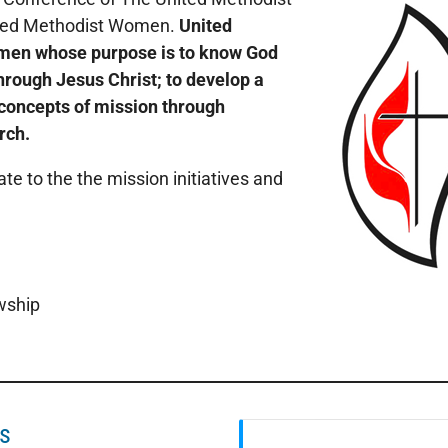
nited Methodist Women.
United
men whose purpose is to know God
rough Jesus Christ; to develop a
 concepts of mission through
rch.
ate to the the mission initiatives and
wship
es