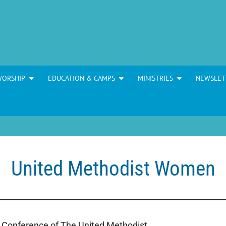
WORSHIP
EDUCATION & CAMPS
MINISTRIES
NEWSLET
United Methodist Women
 Conference of The United Methodist