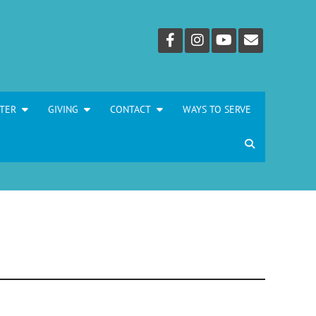
TER
GIVING
CONTACT
WAYS TO SERVE