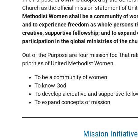
Church as the official mission statement of U
Methodist Women shall be a community of wo
and to experience freedom as whole persons th
creative, supportive fellowship; and to expand
participation in the global ministries of the chu
Out of the Purpose are four mission foci that rel
priorities of United Methodist Women.
To be a community of women
To know God
To develop a creative and supportive fello
To expand concepts of mission
Mission Initiativ