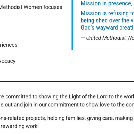
Mission is presence, 
d Methodist Women focuses
Mission is refusing t
being shed over the v
God’s wayward creati
—
United Methodist Wo
eriences
dvocacy
 committed to showing the Light of the Lord to the world
t and join in our commitment to show love to the commun
elated projects, helping families, giving care, making s
nd rewarding work!