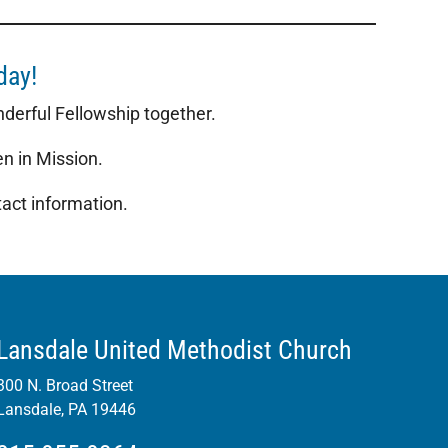
oday!
onderful Fellowship together.
n in Mission.
act information.
Lansdale United Methodist Church
300 N. Broad Street
Lansdale, PA 19446