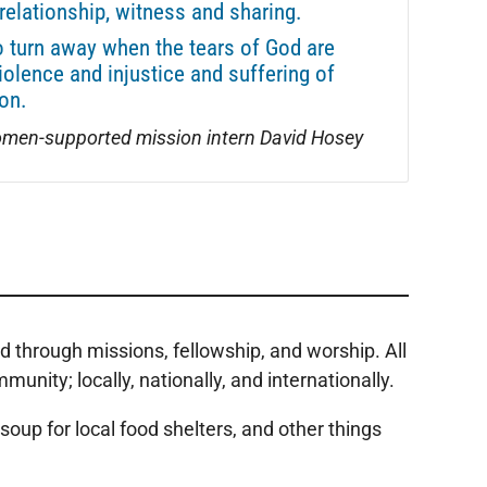
relationship, witness and sharing.
o turn away when the tears of God are
iolence and injustice and suffering of
on.
men-supported mission intern David Hosey
 through missions, fellowship, and worship. All
ity; locally, nationally, and internationally.
oup for local food shelters, and other things