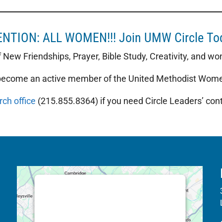
NTION: ALL WOMEN!!! Join UMW Circle T
f New Friendships, Prayer, Bible Study, Creativity, and w
 become an active member of the United Methodist Wome
rch office
(215.855.8364) if you need Circle Leaders’ cont
This third party embed for Google
Maps is being blocked
We need your permission to load this