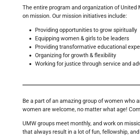
The entire program and organization of Unite
on mission. Our mission initiatives include:
Providing opportunities to grow spiritually
Equipping women & girls to be leaders
Providing transformative educational exp
Organizing for growth & flexibility
Working for justice through service and a
Be a part of an amazing group of women who are
women are welcome, no matter what age! Come ou
UMW groups meet monthly, and work on missions-r
that always result in a lot of fun, fellowship, a