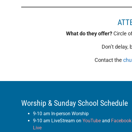
ATTE
What do they offer?
Circle o
Don’t delay,
Contact the
chu
Worship & Sunday School Schedule
9-10 am In-person Worship
9-10 am LiveStream on
YouTube
and
Facebook
Live