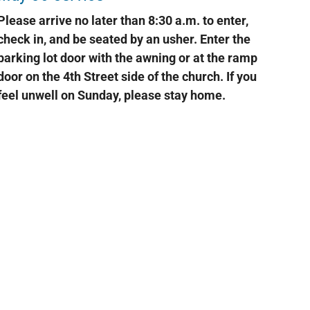
Please arrive no later than 8:30 a.m. to enter,
check in, and be seated by an usher. Enter the
parking lot door with the awning or at the ramp
door on the 4th Street side of the church. If you
feel unwell on Sunday, please stay home.