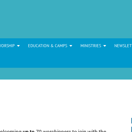
WORSHIP
EDUCATION & CAMPS
MINISTRIES
NEWSLET
welcoming
up to
70 worshippers
to join with the