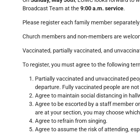
Broadcast Team at the
9:00 a.m. service
.
Please register each family member separately
Church members and non-members are welcom
Vaccinated, partially vaccinated, and unvaccin
To register, you must agree to the following ter
Partially vaccinated and unvaccinated pe
departure. Fully vaccinated people are not
Agree to maintain social distancing in hal
Agree to be escorted by a staff member or
are at your section, you may choose which
Agree to refrain from singing.
Agree to assume the risk of attending, es