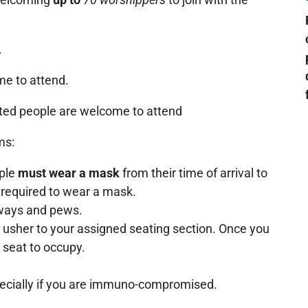
.
e to attend.
ated people are welcome to attend
ms:
ople
must wear a mask
from their time of arrival to
 required to wear a mask.
lways and pews.
 usher to your assigned seating section. Once you
 seat to occupy.
pecially if you are immuno-compromised.