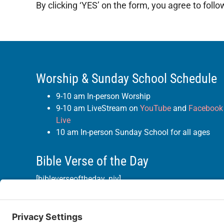
By clicking ‘YES’ on the form, you agree to foll
Worship & Sunday School Schedule
9-10 am In-person Worship
9-10 am LiveStream on
YouTube
and
Facebook
Live
10 am In-person Sunday School for all ages
Bible Verse of the Day
[bibleverseoftheday_niv]