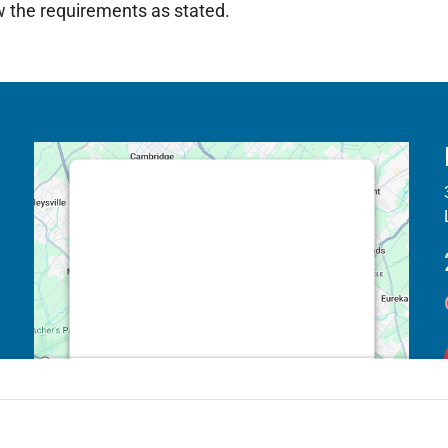
ow the requirements as stated.
This third party embed for Google
Maps is being blocked
We need your permission to load this
Service (Google Maps). The
embedded third party Service is not
allowed to display until you provide
consent. For this third party feature to
load, please click 'accept'.
More Information