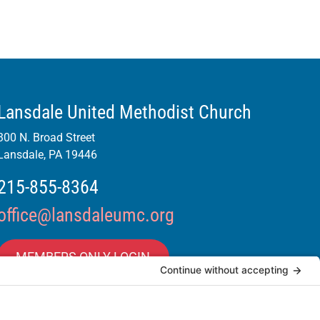
Lansdale United Methodist Church
300 N. Broad Street
Lansdale, PA 19446
215-855-8364
office@lansdaleumc.org
MEMBERS ONLY LOGIN