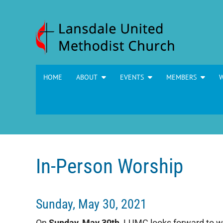
Skip to content
HOME
ABOUT
EVENTS
MEMBERS
In-Person Worship
Sunday, May 30, 2021
On
Sunday, May 30th
, LUMC looks forward to 