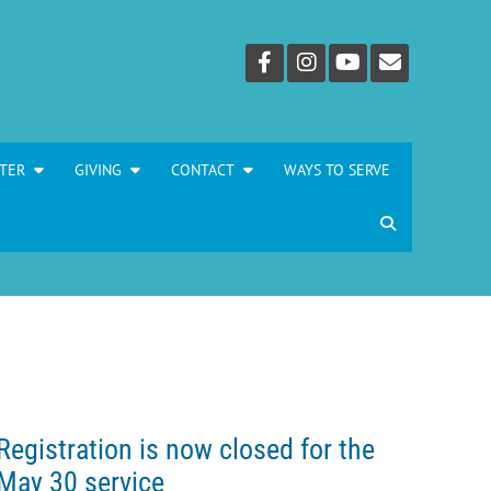
TER
GIVING
CONTACT
WAYS TO SERVE
Registration is now closed for the
May 30 service